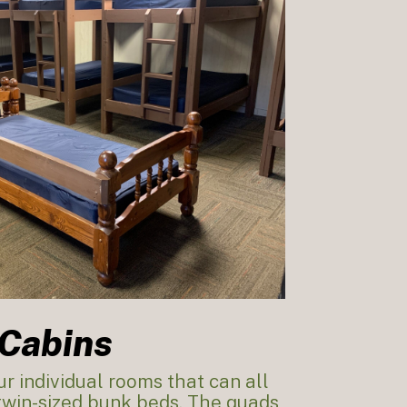
Cabins
r individual rooms that can all
 twin-sized bunk beds. The quads