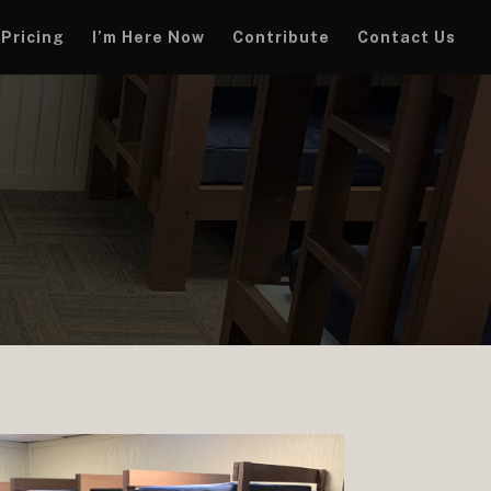
Pricing
I’m Here Now
Contribute
Contact Us