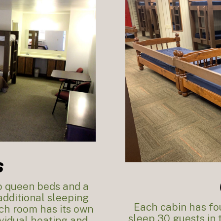
s
wo queen beds and a
dditional sleeping
Each cabin has fou
ach room has its own
sleep 30 guests in
vidual heating and