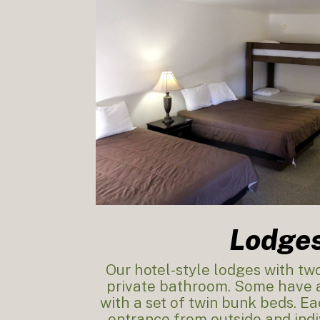
Lodge
Our hotel-style lodges with t
private bathroom. Some have a
with a set of twin bunk beds. E
entrance from outside and indi