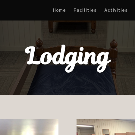
Home
Facilities
Activities
Lodging