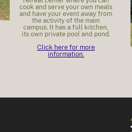
cook and serve your own meals
and have your event away from
the activity of the main
campus. It has a full kitchen,
its own private pool and pond.
Click here for more
information.