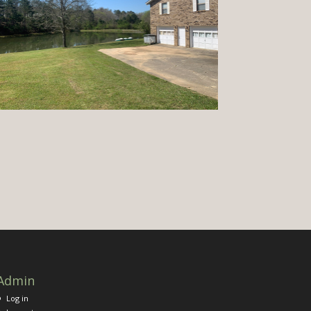
Admin
Log in