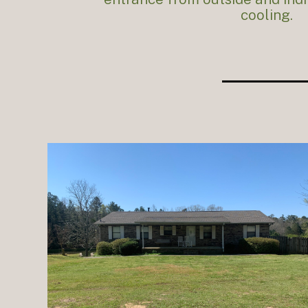
cooling.