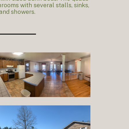
rooms with several stalls, sinks,
and showers.