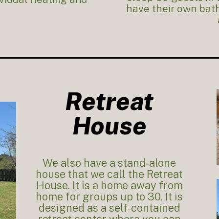
have their own bath
Retreat
House
We also have a stand-alone
house that we call the Retreat
House. It is a home away from
home for groups up to 30. It is
designed as a self-contained
retreat center where you can