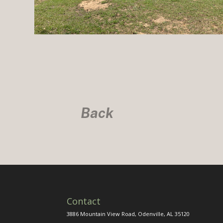
Back
Contact
3886 Mountain View Road, Odenville, AL 35120