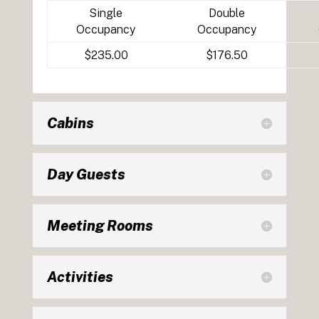
Single
Double
Occupancy
Occupancy
$235.00
$176.50
Cabins
Day Guests
Meeting Rooms
Activities