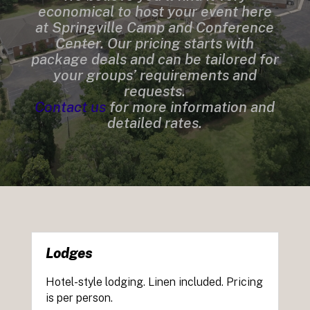
economical to host your event here
at Springville Camp and Conference
Center. Our pricing starts with
package deals and can be tailored for
your groups’ requirements and
requests.
Contact us
for more information and
detailed rates.
Lodges
Hotel-style lodging. Linen included. Pricing
is per person.