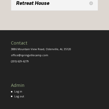
Retreat House
Contact
3886 Mountain View Road, Odenville, AL 35120
office@springvillecamp.com
(205) 629-6279
Admin
Log in
Log out