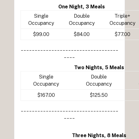
One Night, 3 Meals
Single
Double
Triple+
Occupancy
Occupancy
Occupancy
$99.00
$84.00
$77.00
___________________________________
____
Two Nights, 5 Meals
Single
Double
Occupancy
Occupancy
$167.00
$125.50
___________________________________
____
Three Nights, 8 Meals