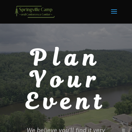
Plan
Your
Event
We believe you’ll find it very