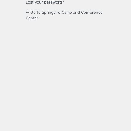
Lost your password?
← Go to Springville Camp and Conference
Center