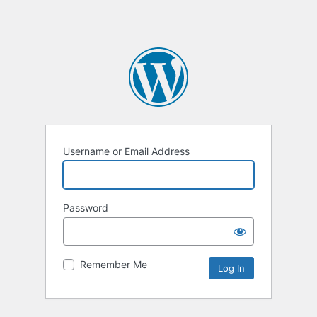
Username or Email Address
Password
Remember Me